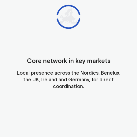
On-
Qua
the
sup
gro
and
kno
par
to
acr
Tr
Lo
dis
Eur
par
exp
the
-
Core network in key markets
ne
righ
ena
hel
reli
Local presence across the Nordics, Benelux,
qui
out
the UK, Ireland and Germany, for direct
and
and
coordination.
effi
few
han