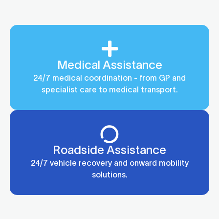
Medical Assistance
24/7 medical coordination - from GP and
specialist care to medical transport.
Roadside Assistance
24/7 vehicle recovery and onward mobility
solutions.