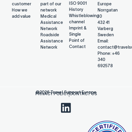
ISO 9001
customer
part of our
Europe
History
How we
network
Norrgatan
Whistleblowing
add value
Medical
10
channel
Assistance
432 41
Imprint &
Network
Varberg
Single
Roadside
Sweden
Point of
Assistance
Email:
Contact
Network
contact@travel
Phone: +46
340
692578
@2026 Travel Support Europe
PRIVACY POLICY
CONTACT US