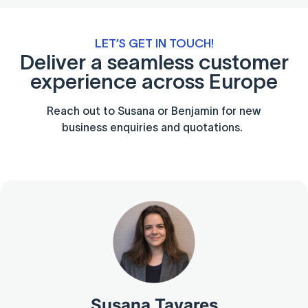
LET’S GET IN TOUCH!
Deliver a seamless customer
experience across Europe
Reach out to Susana or Benjamin for new
business enquiries and quotations.
Susana Tavares