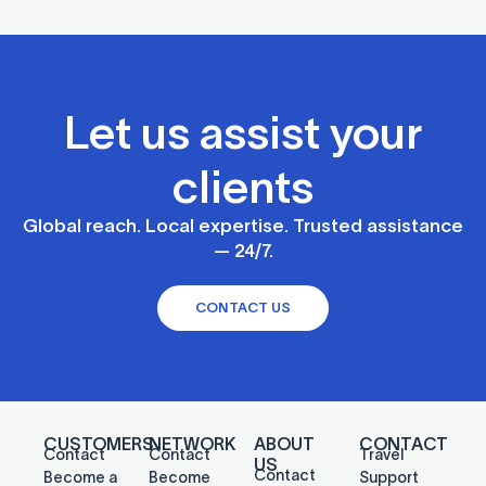
Let us assist your
clients
Global reach. Local expertise. Trusted assistance
— 24/7.
CONTACT US
CUSTOMERS
NETWORK
ABOUT
CONTACT
Contact
Contact
Travel
US
Contact
Become a
Become
Support