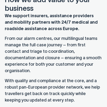
business
We support insurers, assistance providers
and mobility partners with 24/7 medical and
roadside assistance across Europe.
From our alarm centres, our multilingual teams
manage the full case journey – from first
contact and triage to coordination,
documentation and closure – ensuring a smooth
experience for both your customer and your
organisation.
With quality and compliance at the core, and a
robust pan-European provider network, we help
travellers get back on track quickly while
keeping you updated at every step.