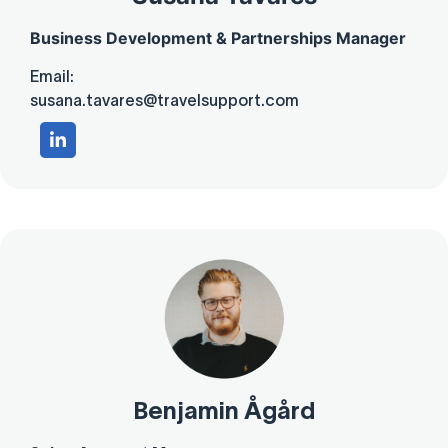
Business Development & Partnerships Manager
Email:
susana.tavares@travelsupport.com
Benjamin Ågård