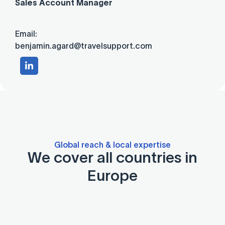
Sales Account Manager
Email:
benjamin.agard@travelsupport.com
Global reach & local expertise
We cover all countries in
Europe