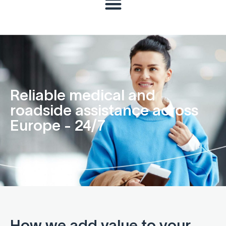
Reliable medical and
roadside assistance across
Europe - 24/7
How we add value to your