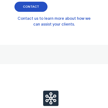
CONTACT
Contact us to learn more about how we
can assist your clients.