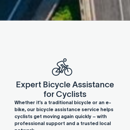
Expert Bicycle Assistance
for Cyclists
Whether it’s a traditional bicycle or an e-
bike, our bicycle assistance service helps
cyclists get moving again quickly – with
professional support and a trusted local