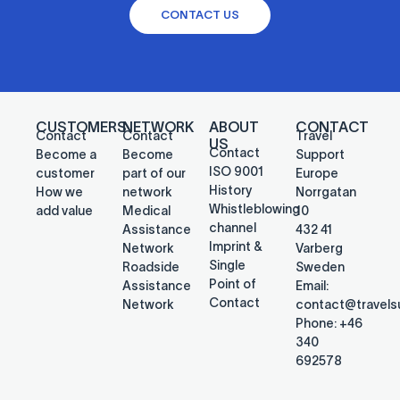
CONTACT US
CUSTOMERS
NETWORK
ABOUT
CONTACT
Contact
Contact
Travel
US
Contact
Become a
Become
Support
ISO 9001
customer
part of our
Europe
History
How we
network
Norrgatan
Whistleblowing
add value
Medical
10
channel
Assistance
432 41
Imprint &
Network
Varberg
Single
Roadside
Sweden
Point of
Assistance
Email:
Contact
Network
contact@travel
Phone: +46
340
692578