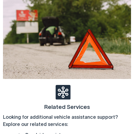
Related Services
Looking for additional vehicle assistance support?
Explore our related services: