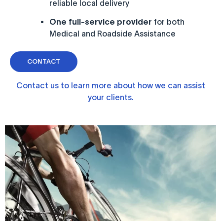
reliable local delivery
One full-service provider
for both
Medical and Roadside Assistance
CONTACT
Contact us to learn more about how we can assist
your clients.