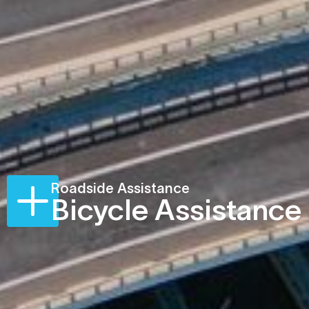
Roadside Assistance
Bicycle Assistance