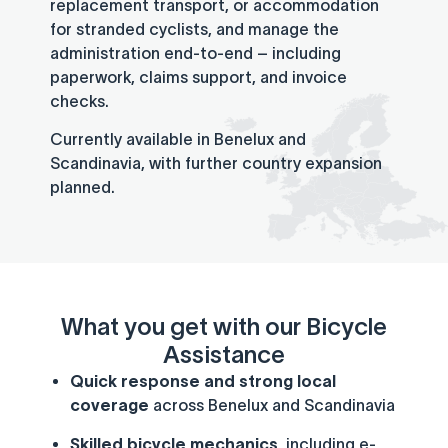
replacement transport, or accommodation
for stranded cyclists, and manage the
administration end-to-end – including
paperwork, claims support, and invoice
checks.
Currently available in Benelux and
Scandinavia, with further country expansion
planned.
What you get with our Bicycle
Assistance
Quick response and strong local
coverage
across Benelux and Scandinavia
Skilled bicycle mechanics
, including e-