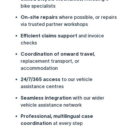
bike specialists
On-site repairs
where possible, or repairs
via trusted partner workshops
Efficient claims support
and invoice
checks
Coordination of onward travel
,
replacement transport, or
accommodation
24/7/365 access
to our vehicle
assistance centres
Seamless integration
with our wider
vehicle assistance network
Professional, multilingual case
coordination
at every step