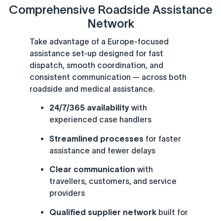
Comprehensive Roadside Assistance
Network
Take advantage of a Europe-focused
assistance set-up designed for fast
dispatch, smooth coordination, and
consistent communication — across both
roadside and medical assistance.
24/7/365 availability
with
experienced case handlers
Streamlined processes
for faster
assistance and fewer delays
Clear communication
with
travellers, customers, and service
providers
Qualified supplier network
built for