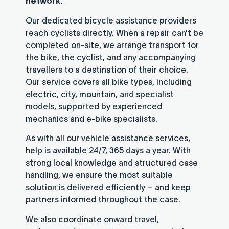
network.
Our dedicated bicycle assistance providers
reach cyclists directly. When a repair can’t be
completed on-site, we arrange transport for
the bike, the cyclist, and any accompanying
travellers to a destination of their choice.
Our service covers all bike types, including
electric, city, mountain, and specialist
models, supported by experienced
mechanics and e-bike specialists.
As with all our vehicle assistance services,
help is available 24/7, 365 days a year. With
strong local knowledge and structured case
handling, we ensure the most suitable
solution is delivered efficiently – and keep
partners informed throughout the case.
We also coordinate onward travel,