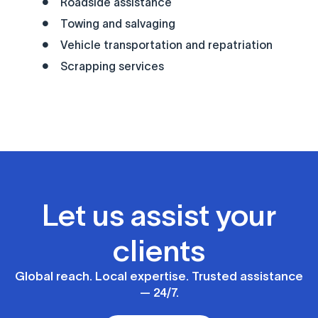
Roadside assistance
Towing and salvaging
Vehicle transportation and repatriation
Scrapping services
Let us assist your
clients
Global reach. Local expertise. Trusted assistance
— 24/7.