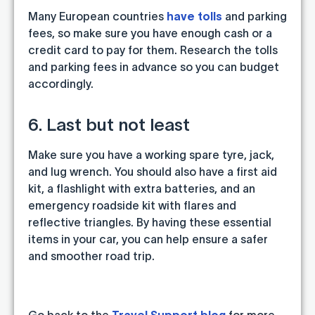
Many European countries
have tolls
and parking
fees, so make sure you have enough cash or a
credit card to pay for them. Research the tolls
and parking fees in advance so you can budget
accordingly.
6. Last but not least
Make sure you have a working spare tyre, jack,
and lug wrench. You should also have a first aid
kit, a flashlight with extra batteries, and an
emergency roadside kit with flares and
reflective triangles. By having these essential
items in your car, you can help ensure a safer
and smoother road trip.
Go back to the
Travel Support blog
for more