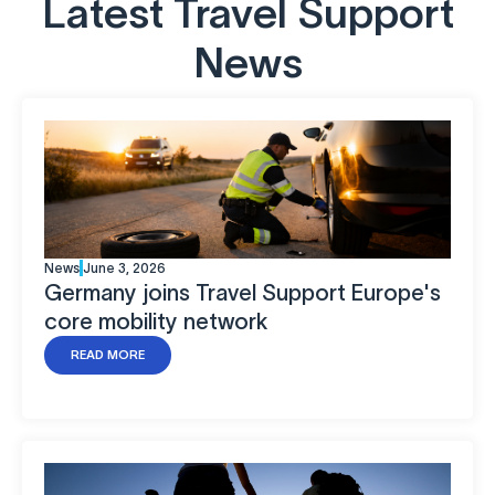
Latest Travel Support
News
News
June 3, 2026
Germany joins Travel Support Europe's
core mobility network
READ MORE