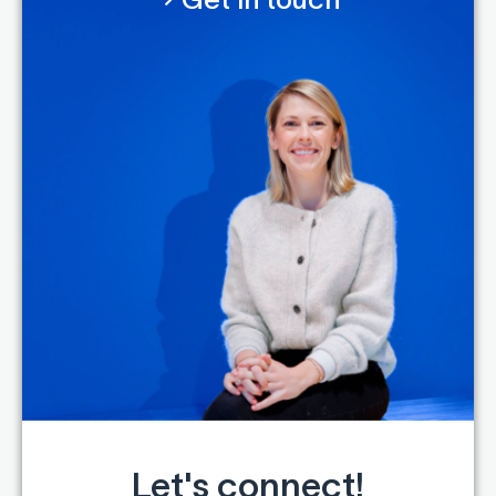
Let's connect!