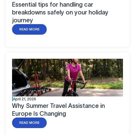
Essential tips for handling car
breakdowns safely on your holiday
journey
READ MORE
April 21, 2026
Why Summer Travel Assistance in
Europe Is Changing
READ MORE