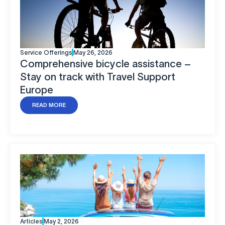
Service Offerings
May 26, 2026
Comprehensive bicycle assistance –
Stay on track with Travel Support
Europe
READ MORE
Articles
May 2, 2026