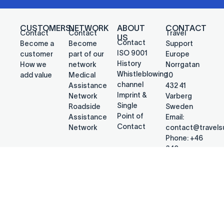
CUSTOMERS
NETWORK
ABOUT
CONTACT
Contact
Contact
Travel
US
Contact
Become a
Become
Support
ISO 9001
customer
part of our
Europe
History
How we
network
Norrgatan
Whistleblowing
add value
Medical
10
channel
Assistance
432 41
Imprint &
Network
Varberg
Single
Roadside
Sweden
Point of
Assistance
Email:
Contact
Network
contact@travel
Phone: +46
340
692578
@2026 Travel Support Europe
PRIVACY POLICY
CONTACT US