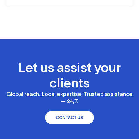
Let us assist your
clients
Global reach. Local expertise. Trusted assistance
— 24/7.
CONTACT US