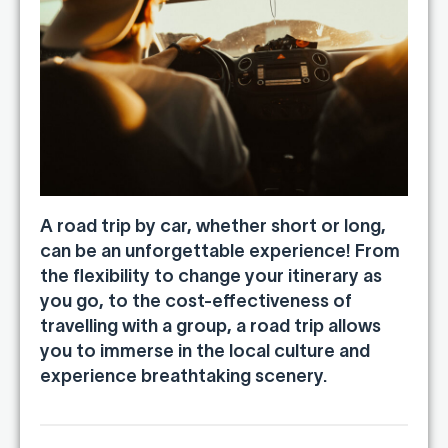
A road trip by car, whether short or long,
can be an unforgettable experience! From
the flexibility to change your itinerary as
you go, to the cost-effectiveness of
travelling with a group, a road trip allows
you to immerse in the local culture and
experience breathtaking scenery.