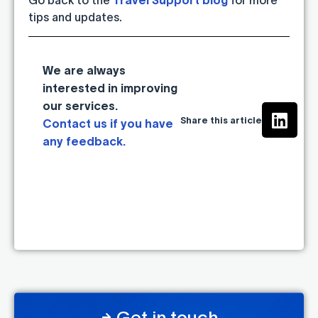
tips and updates.
We are always
interested in improving
our services.
Share this article
Contact us if you have
any feedback.
Get in touch