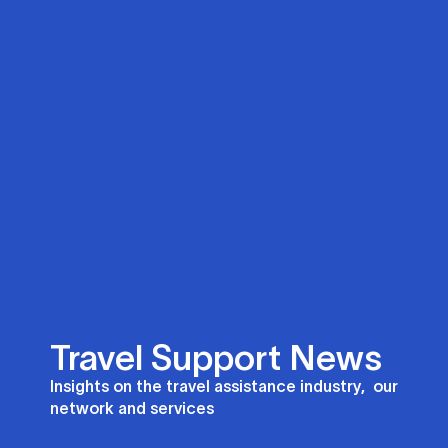
Travel Support News
Insights on the travel assistance industry, our
network and services