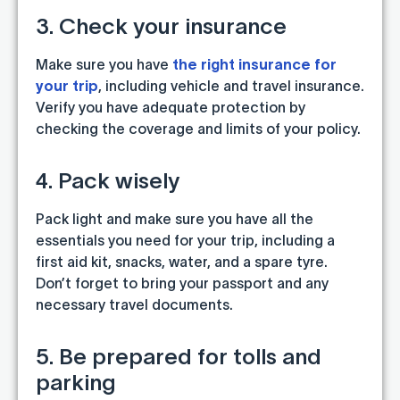
3. Check your insurance
Make sure you have
the right insurance for
your trip
, including vehicle and travel insurance.
Verify you have adequate protection by
checking the coverage and limits of your policy.
4. Pack wisely
Pack light and make sure you have all the
essentials you need for your trip, including a
first aid kit, snacks, water, and a spare tyre.
Don’t forget to bring your passport and any
necessary travel documents.
5. Be prepared for tolls and
parking