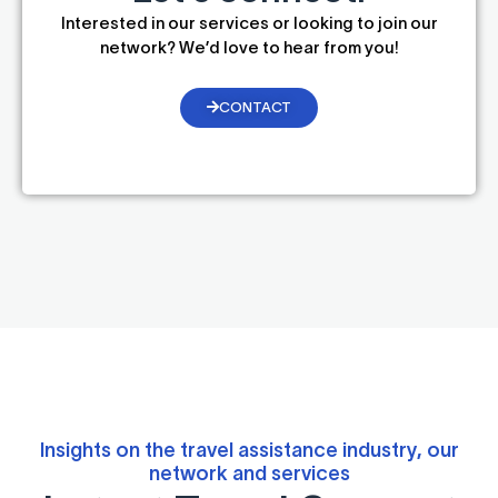
Interested in our services or looking to join our
network? We’d love to hear from you!
CONTACT
Insights on the travel assistance industry, our
network and services