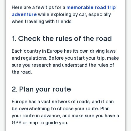
Here are a few tips for a
memorable road trip
adventure
while exploring by car, especially
when traveling with friends:
1. Check the rules of the road
Each country in Europe has its own driving laws
and regulations. Before you start your trip, make
sure you research and understand the rules of
the road.
2. Plan your route
Europe has a vast network of roads, and it can
be overwhelming to choose your route. Plan
your route in advance, and make sure you have a
GPS or map to guide you.