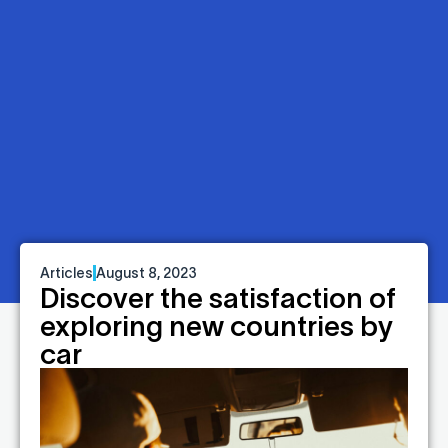
Articles
August 8, 2023
Discover the satisfaction of
exploring new countries by
car