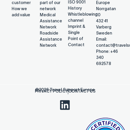
ISO 9001
customer
part of our
Europe
History
How we
network
Norrgatan
Whistleblowing
add value
Medical
10
channel
Assistance
432 41
Imprint &
Network
Varberg
Single
Roadside
Sweden
Point of
Assistance
Email:
Contact
Network
contact@travel
Phone: +46
340
692578
@2026 Travel Support Europe
PRIVACY POLICY
CONTACT US