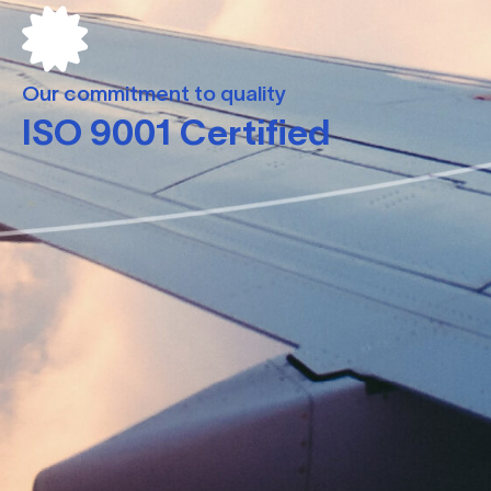
Our commitment to quality
ISO 9001 Certified