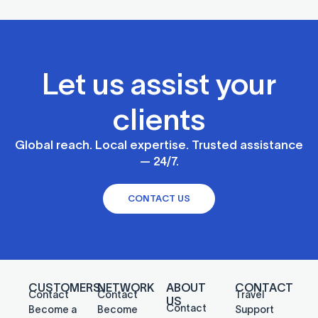
Let us assist your
clients
Global reach. Local expertise. Trusted assistance
— 24/7.
CONTACT US
CUSTOMERS
NETWORK
ABOUT
CONTACT
Contact
Contact
Travel
US
Contact
Become a
Become
Support