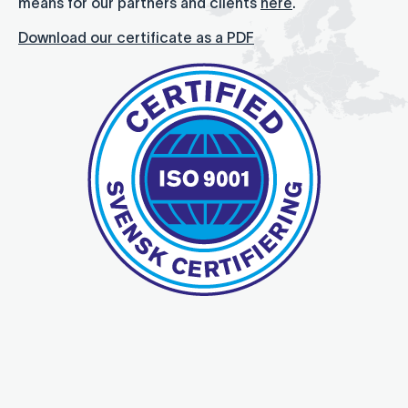
means for our partners and clients
here
.
Download our certificate as a PDF