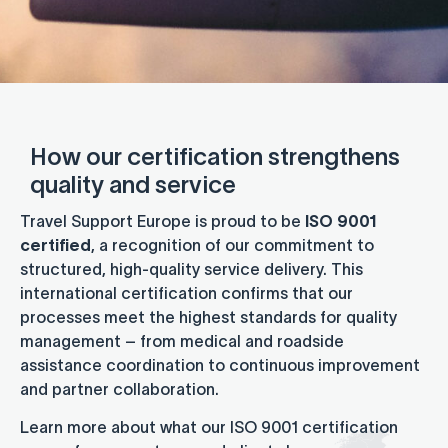
How our certification strengthens
quality and service
Travel Support Europe is proud to be
ISO 9001
certified
, a recognition of our commitment to
structured, high-quality service delivery. This
international certification confirms that our
processes meet the highest standards for quality
management – from medical and roadside
assistance coordination to continuous improvement
and partner collaboration.
Learn more about what our ISO 9001 certification