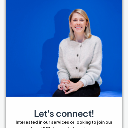
Let's connect!
Interested in our services or looking to join our