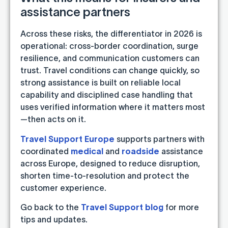
assistance partners
Across these risks, the differentiator in 2026 is
operational: cross-border coordination, surge
resilience, and communication customers can
trust. Travel conditions can change quickly, so
strong assistance is built on reliable local
capability and disciplined case handling that
uses verified information where it matters most
—then acts on it.
Travel Support Europe
supports partners with
coordinated
medical
and
roadside
assistance
across Europe, designed to reduce disruption,
shorten time-to-resolution and protect the
customer experience.
Go back to the
Travel Support blog
for more
tips and updates.