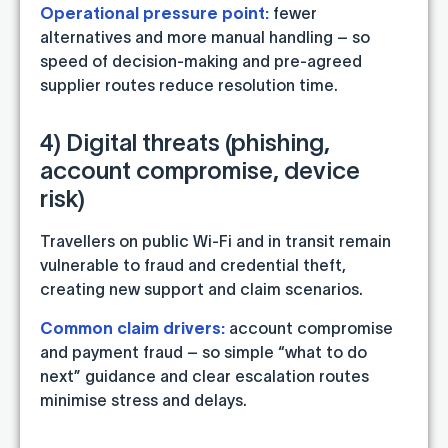
Operational pressure point:
fewer
alternatives and more manual handling – so
speed of decision-making and pre-agreed
supplier routes reduce resolution time.
4) Digital threats (phishing,
account compromise, device
risk)
Travellers on public Wi-Fi and in transit remain
vulnerable to fraud and credential theft,
creating new support and claim scenarios.
Common claim drivers:
account compromise
and payment fraud – so simple “what to do
next” guidance and clear escalation routes
minimise stress and delays.