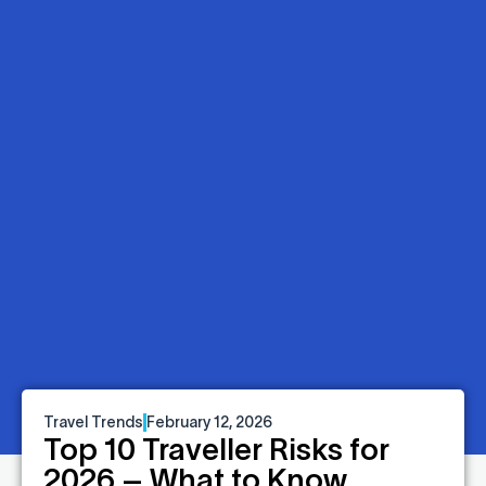
Travel Trends
February 12, 2026
Top 10 Traveller Risks for
2026 – What to Know