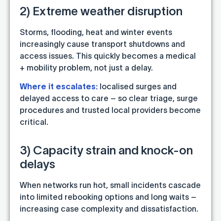
2) Extreme weather disruption
Storms, flooding, heat and winter events
increasingly cause transport shutdowns and
access issues. This quickly becomes a medical
+ mobility problem, not just a delay.
Where it escalates:
localised surges and
delayed access to care – so clear triage, surge
procedures and trusted local providers become
critical.
3) Capacity strain and knock-on
delays
When networks run hot, small incidents cascade
into limited rebooking options and long waits –
increasing case complexity and dissatisfaction.