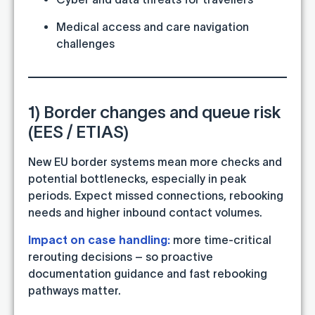
Medical access and care navigation
challenges
1) Border changes and queue risk
(EES / ETIAS)
New EU border systems mean more checks and
potential bottlenecks, especially in peak
periods. Expect missed connections, rebooking
needs and higher inbound contact volumes.
Impact on case handling:
more time-critical
rerouting decisions – so proactive
documentation guidance and fast rebooking
pathways matter.