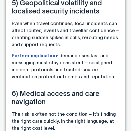
5) Geopolitical volatility and
localised security incidents
Even when travel continues, local incidents can
affect routes, events and traveller confidence –
creating sudden spikes in calls, rerouting needs
and support requests.
Partner implication:
demand rises fast and
messaging must stay consistent – so aligned
incident protocols and trusted-source
verification protect outcomes and reputation.
6) Medical access and care
navigation
The risk is often not the condition – it’s finding
the right care quickly, in the right language, at
the right cost level.