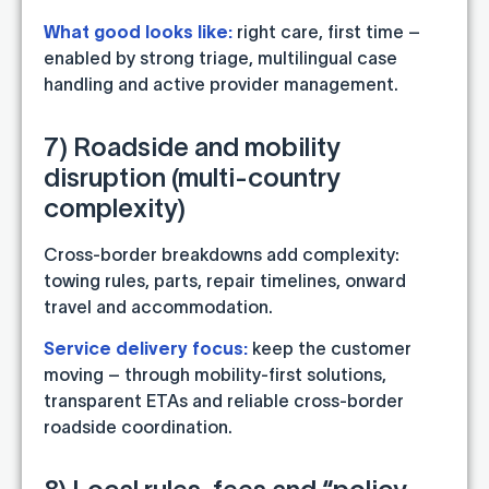
What good looks like:
right care, first time –
enabled by strong triage, multilingual case
handling and active provider management.
7) Roadside and mobility
disruption (multi-country
complexity)
Cross-border breakdowns add complexity:
towing rules, parts, repair timelines, onward
travel and accommodation.
Service delivery focus:
keep the customer
moving – through mobility-first solutions,
transparent ETAs and reliable cross-border
roadside coordination.