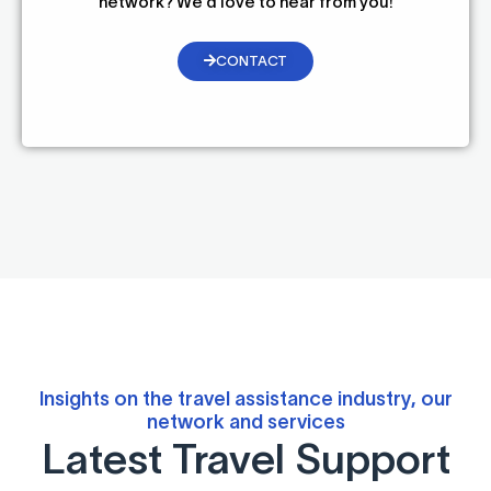
network? We’d love to hear from you!
CONTACT
Insights on the travel assistance industry, our
network and services
Latest Travel Support