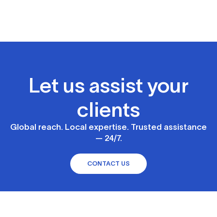
Let us assist your
clients
Global reach. Local expertise. Trusted assistance
— 24/7.
CONTACT US