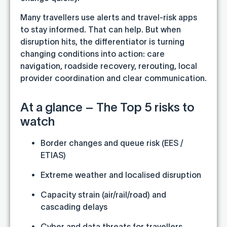
Many travellers use alerts and travel-risk apps
to stay informed. That can help. But when
disruption hits, the differentiator is turning
changing conditions into action: care
navigation, roadside recovery, rerouting, local
provider coordination and clear communication.
At a glance – The Top 5 risks to
watch
Border changes and queue risk (EES /
ETIAS)
Extreme weather and localised disruption
Capacity strain (air/rail/road) and
cascading delays
Cyber and data threats for travellers