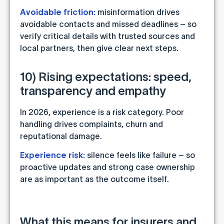
Avoidable friction:
misinformation drives
avoidable contacts and missed deadlines – so
verify critical details with trusted sources and
local partners, then give clear next steps.
10) Rising expectations: speed,
transparency and empathy
In 2026, experience is a risk category. Poor
handling drives complaints, churn and
reputational damage.
Experience risk:
silence feels like failure – so
proactive updates and strong case ownership
are as important as the outcome itself.
What this means for insurers and