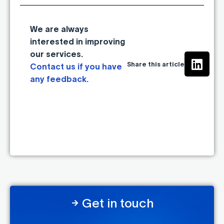
We are always
interested in improving
our services.
Share this article
Contact us if you have
any feedback.
Get in touch