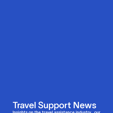
Travel Support News
Insights on the travel assistance industry, our