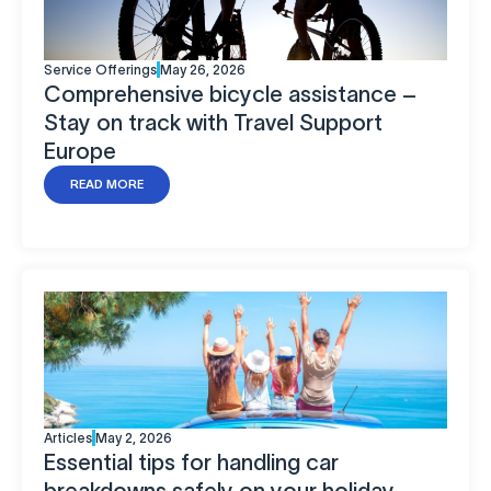
Service Offerings
May 26, 2026
Comprehensive bicycle assistance –
Stay on track with Travel Support
Europe
READ MORE
Articles
May 2, 2026
Essential tips for handling car
breakdowns safely on your holiday