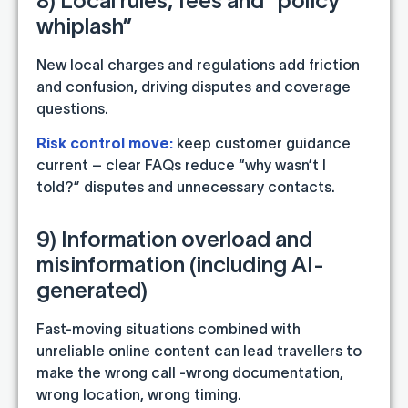
8) Local rules, fees and “policy
whiplash”
New local charges and regulations add friction
and confusion, driving disputes and coverage
questions.
Risk control move:
keep customer guidance
current – clear FAQs reduce “why wasn’t I
told?” disputes and unnecessary contacts.
9) Information overload and
misinformation (including AI-
generated)
Fast-moving situations combined with
unreliable online content can lead travellers to
make the wrong call -wrong documentation,
wrong location, wrong timing.