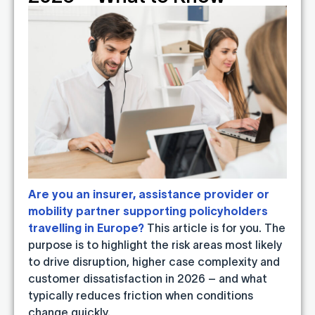
Are you an insurer, assistance provider or
mobility partner supporting policyholders
travelling in Europe?
This article is for you. The
purpose is to highlight the risk areas most likely
to drive disruption, higher case complexity and
customer dissatisfaction in 2026 – and what
typically reduces friction when conditions
change quickly.