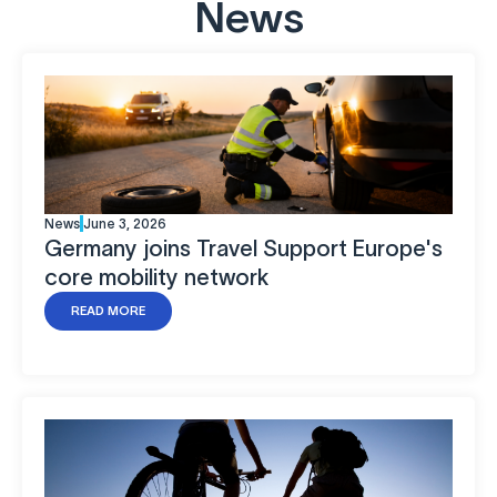
News
News
June 3, 2026
Germany joins Travel Support Europe's
core mobility network
READ MORE