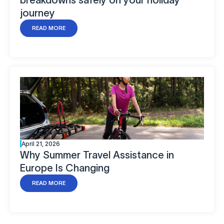
journey
READ MORE
April 21, 2026
Why Summer Travel Assistance in
Europe Is Changing
READ MORE