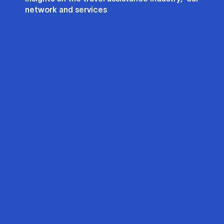
network and services